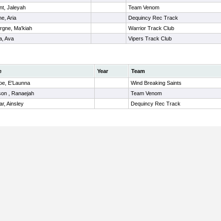
nt, Jaleyah
Team Venom
e, Aria
Dequincy Rec Track
rgne, Ma'kiah
Warrior Track Club
a, Ava
Vipers Track Club
e
Year
Team
e, E'Launna
Wind Breaking Saints
on , Ranaejah
Team Venom
ar, Ainsley
Dequincy Rec Track