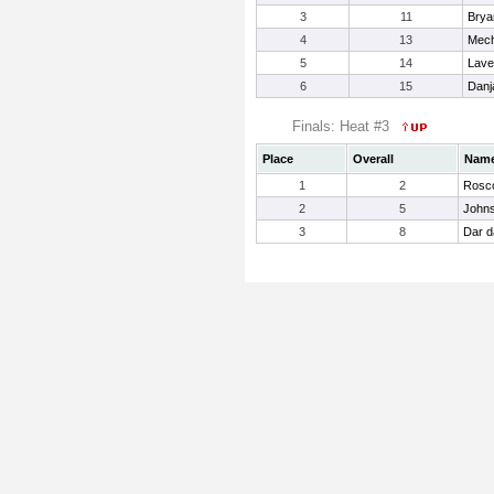
3
11
Brya
4
13
Mech
5
14
Lave
6
15
Danj
Finals: Heat #3
Place
Overall
Nam
1
2
Rosco
2
5
Johns
3
8
Dar d