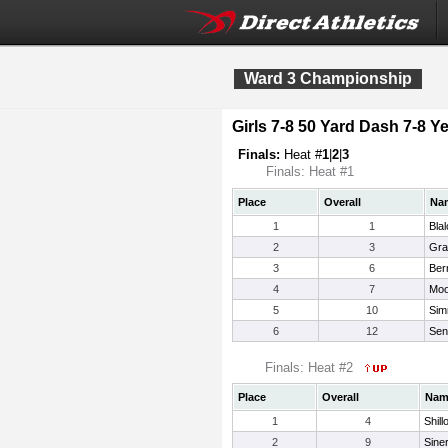
Ward 3 Championship
Girls 7-8 50 Yard Dash 7-8 Ye
Finals:
Heat #
1
|
2
|
3
Finals: Heat #1
Place
Overall
Na
1
1
Blal
2
3
Gra
3
6
Ber
4
7
Moo
5
10
Sim
6
12
Sen
Finals: Heat #2
Place
Overall
Nam
1
4
Shill
2
9
Sine