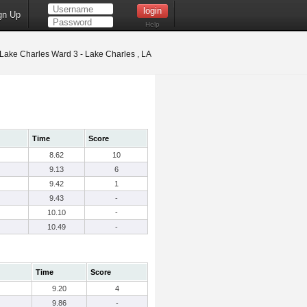
gn Up
Help
Lake Charles Ward 3 - Lake Charles , LA
Time
Score
8.62
10
9.13
6
9.42
1
9.43
-
10.10
-
10.49
-
Time
Score
9.20
4
9.86
-