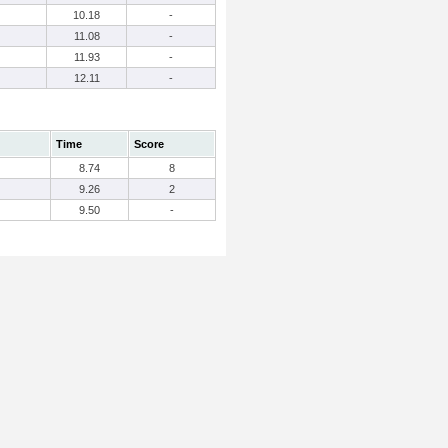
10.18
-
11.08
-
11.93
-
12.11
-
Time
Score
8.74
8
9.26
2
9.50
-