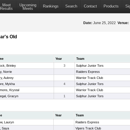
Meet
Upcoming
Rankings
Search
Contact
Products
Si
Results
Meets
Date:
June 25, 2022
Venue:
ar's Old
me
Year
Team
ock, Brinley
3
Sulphur Junior Tors
y, Norrie
Raiders Express
ry, Aubrey
Warrior Track Club
re, Mykha
4
Sulphur Junior Tors
mons, Krystal
Warrior Track Club
egal, Gracyn
1
Sulphur Junior Tors
e
Year
Team
ow, Lauryn
Raiders Express
r, Saya
Vipers Track Club