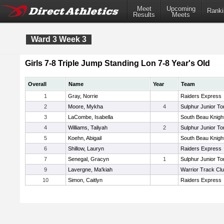
Meet
Upcoming
Ranki
Results
Meets
Ward 3 Week 3
Girls 7-8 Triple Jump Standing Lon 7-8 Year's Old
Overall
Name
Year
Team
1
Gray, Norrie
Raiders Express
2
Moore, Mykha
4
Sulphur Junior To
3
LaCombe, Isabella
South Beau Knigh
4
Williams, Taliyah
2
Sulphur Junior To
5
Koehn, Abigail
South Beau Knigh
6
Shillow, Lauryn
Raiders Express
7
Senegal, Gracyn
1
Sulphur Junior To
9
Lavergne, Ma'kiah
Warrior Track Cl
10
Simon, Caitlyn
Raiders Express