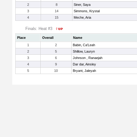
2
8
Siner, Saya
3
14
Simmons, Krystal
4
15
Meche, Aria
Finals: Heat #3
Place
Overall
Name
1
2
Babin, Ca'Leah
2
5
Shillow, Lauryn
3
6
Johnson , Ranaejah
4
9
Dar dar, Ainsley
5
10
Bryant, Jaleyah