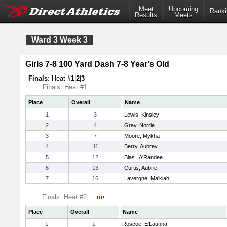
Meet
Upcoming
Ranki
Results
Meets
Ward 3 Week 3
Girls 7-8 100 Yard Dash 7-8 Year's Old
Finals:
Heat #
1
|
2
|
3
Finals: Heat #1
Place
Overall
Name
1
3
Lewis, Kinsley
2
4
Gray, Norrie
3
7
Moore, Mykha
4
11
Berry, Aubrey
5
12
Bias , A'Randee
6
13
Curtis, Aubrie
7
16
Lavergne, Ma'kiah
Finals: Heat #2
Place
Overall
Name
1
1
Roscoe, E'Launna