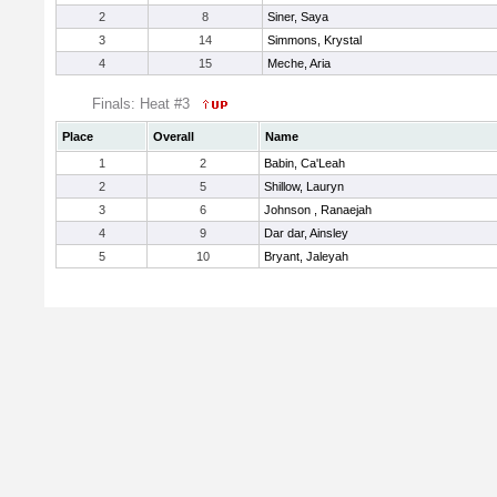
2
8
Siner, Saya
3
14
Simmons, Krystal
4
15
Meche, Aria
Finals: Heat #3
Place
Overall
Name
1
2
Babin, Ca'Leah
2
5
Shillow, Lauryn
3
6
Johnson , Ranaejah
4
9
Dar dar, Ainsley
5
10
Bryant, Jaleyah