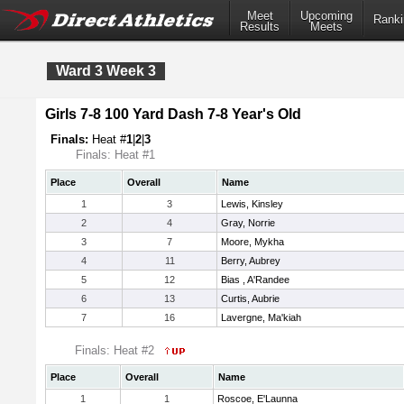
Meet
Upcoming
Ranki
Results
Meets
Ward 3 Week 3
Girls 7-8 100 Yard Dash 7-8 Year's Old
Finals:
Heat #
1
|
2
|
3
Finals: Heat #1
Place
Overall
Name
1
3
Lewis, Kinsley
2
4
Gray, Norrie
3
7
Moore, Mykha
4
11
Berry, Aubrey
5
12
Bias , A'Randee
6
13
Curtis, Aubrie
7
16
Lavergne, Ma'kiah
Finals: Heat #2
Place
Overall
Name
1
1
Roscoe, E'Launna