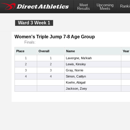
Meet
Upcoming
Ranki
Results
Meets
Ward 3 Week 1
Women's Triple Jump 7-8 Age Group
Finals:
Place
Overall
Name
Year
1
1
Lavergne, Ma'kiah
2
2
Lewis, Kinsley
3
3
Gray, Norrie
4
4
Simon, Caitlyn
Koehn, Abigail
Jackson, Zoey