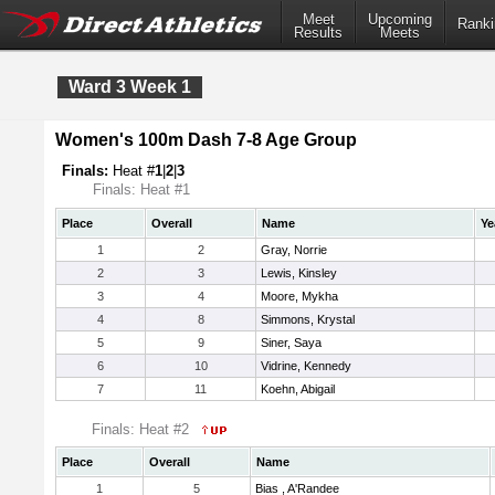
Meet
Upcoming
Ranki
Results
Meets
Ward 3 Week 1
Women's 100m Dash 7-8 Age Group
Finals:
Heat #
1
|
2
|
3
Finals: Heat #1
Place
Overall
Name
Ye
1
2
Gray, Norrie
2
3
Lewis, Kinsley
3
4
Moore, Mykha
4
8
Simmons, Krystal
5
9
Siner, Saya
6
10
Vidrine, Kennedy
7
11
Koehn, Abigail
Finals: Heat #2
Place
Overall
Name
1
5
Bias , A'Randee