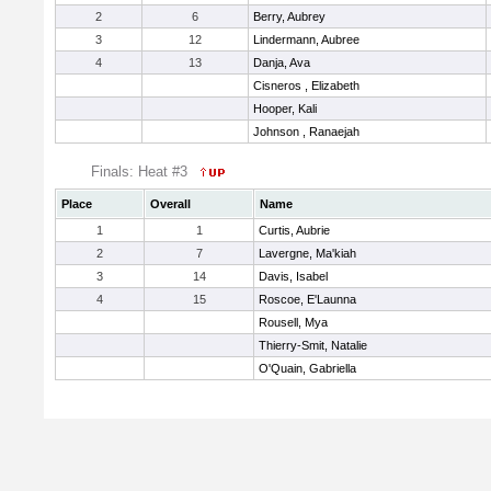
2
6
Berry, Aubrey
3
12
Lindermann, Aubree
4
13
Danja, Ava
Cisneros , Elizabeth
Hooper, Kali
Johnson , Ranaejah
Finals: Heat #3
Place
Overall
Name
1
1
Curtis, Aubrie
2
7
Lavergne, Ma'kiah
3
14
Davis, Isabel
4
15
Roscoe, E'Launna
Rousell, Mya
Thierry-Smit, Natalie
O'Quain, Gabriella