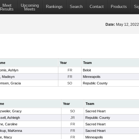
Meet
Upcoming
Rankings
Search
Contact
Products
Si
Results
Meets
Date:
May 12, 202
ame
Year
Team
omis, Ashlyn
FR
Beloit
y, Madisyn
FR
Minneapolis
emsen, Gracia
SO
Republic County
me
Year
Team
zweiler, Gracy
SO
Sacred Heart
sell, Ashleigh
JR
Republic County
ne, Caroline
FR
Sacred Heart
kup, MaKenna
FR
Sacred Heart
ne, Macy
FR
Minneapolis