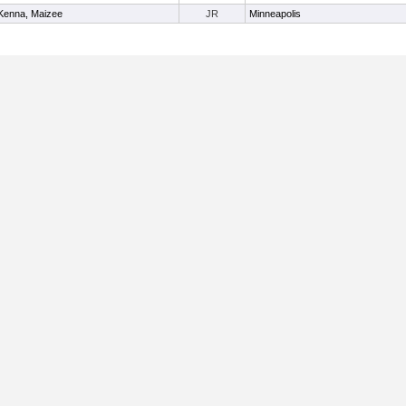
enna, Maizee
JR
Minneapolis