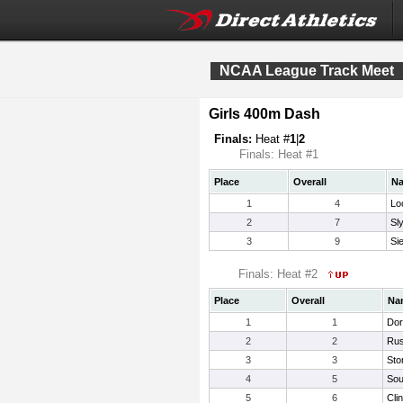
NCAA League Track Meet
Girls 400m Dash
Finals:
Heat #
1
|
2
Finals: Heat #1
Place
Overall
N
1
4
Lo
2
7
Sl
3
9
Si
Finals: Heat #2
Place
Overall
Na
1
1
Dor
2
2
Rus
3
3
Sto
4
5
Sou
5
6
Cli