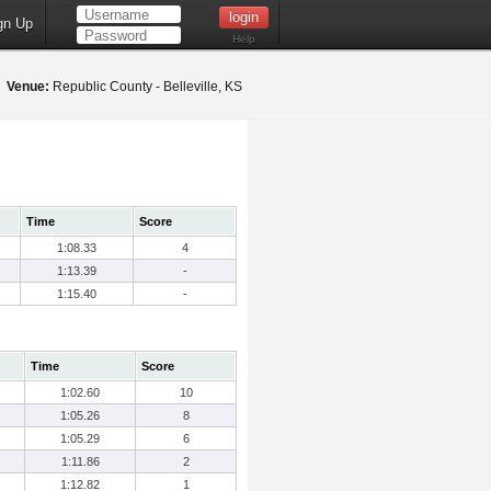
gn Up
Help
2
Venue:
Republic County - Belleville, KS
Time
Score
1:08.33
4
1:13.39
-
1:15.40
-
Time
Score
1:02.60
10
1:05.26
8
1:05.29
6
1:11.86
2
1:12.82
1