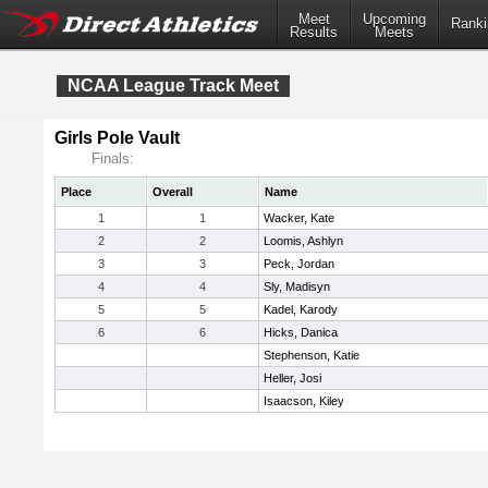
Meet
Upcoming
Ranki
Results
Meets
NCAA League Track Meet
Girls Pole Vault
Finals:
Place
Overall
Name
1
1
Wacker, Kate
2
2
Loomis, Ashlyn
3
3
Peck, Jordan
4
4
Sly, Madisyn
5
5
Kadel, Karody
6
6
Hicks, Danica
Stephenson, Katie
Heller, Josi
Isaacson, Kiley