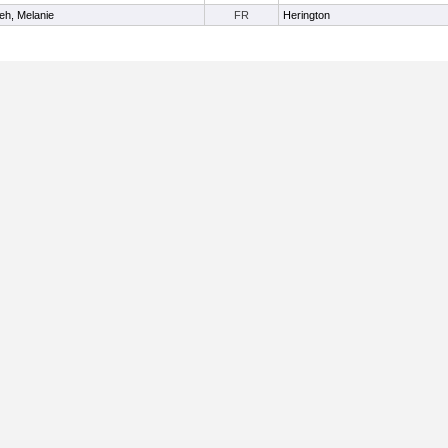
eh, Melanie
FR
Herington