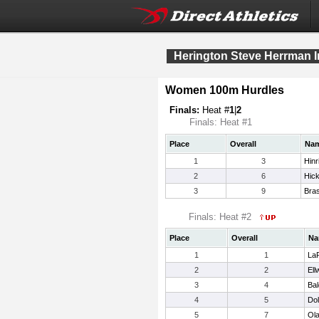
Herington Steve Herrman In
Women 100m Hurdles
Finals:
Heat #
1
|
2
Finals: Heat #1
Place
Overall
Na
1
3
Hinr
2
6
Hic
3
9
Bras
Finals: Heat #2
Place
Overall
Na
1
1
La
2
2
Ell
3
4
Bal
4
5
Dol
5
7
Ola