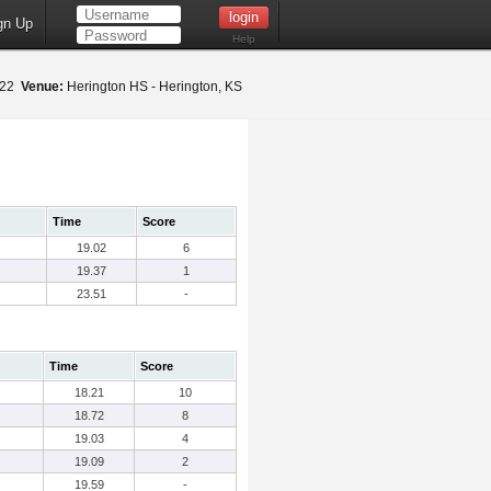
gn Up
Help
022
Venue:
Herington HS - Herington, KS
Time
Score
19.02
6
19.37
1
23.51
-
Time
Score
18.21
10
18.72
8
19.03
4
19.09
2
19.59
-