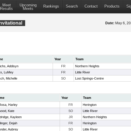
Meet
Upcoming
Rankings
Search
Contact
Products
Si
Results
Meets
vitational
Date:
May 6, 2
me
Year
Team
ichs, Addisyn
FR
Northern Heights
ks, LuMey
FR
Little River
ch, Michelle
SO
Lost Springs-Centre
me
Year
Team
Rosa, Harley
FR
Herington
wood, Kate
SO
Little River
dridge, Kayleen
JR
Northern Heights
linger, Dejah
FR
Herington
nder, Aubrey
SO
Little River