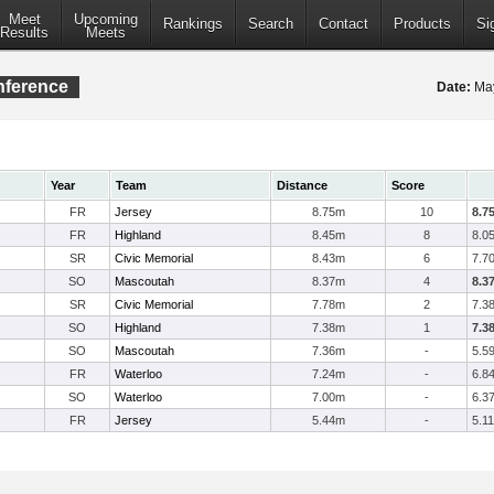
Meet
Upcoming
Rankings
Search
Contact
Products
Si
Results
Meets
onference
Date:
May
Year
Team
Distance
Score
FR
Jersey
8.75m
10
8.7
FR
Highland
8.45m
8
8.0
SR
Civic Memorial
8.43m
6
7.7
SO
Mascoutah
8.37m
4
8.3
SR
Civic Memorial
7.78m
2
7.3
SO
Highland
7.38m
1
7.3
SO
Mascoutah
7.36m
-
5.5
FR
Waterloo
7.24m
-
6.8
SO
Waterloo
7.00m
-
6.3
FR
Jersey
5.44m
-
5.11