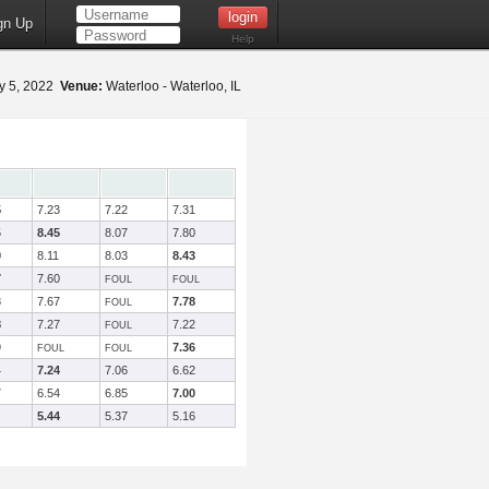
gn Up
Help
 5, 2022
Venue:
Waterloo - Waterloo, IL
5
7.23
7.22
7.31
5
8.45
8.07
7.80
0
8.11
8.03
8.43
7
7.60
FOUL
FOUL
8
7.67
7.78
FOUL
8
7.27
7.22
FOUL
9
7.36
FOUL
FOUL
4
7.24
7.06
6.62
7
6.54
6.85
7.00
5.44
5.37
5.16