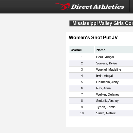
Mississippi Valley Girls C
Women's Shot Put JV
Overall
Name
1
Benz, Abigail
2
Sowers, Kylee
3
Woelfel, Madeline
4
Irvin, Abigail
5
Desherlia, Abby
6
Ray, Anna
7
Welker, Delaney
8
Stolarik, Ainsley
9
Tyson, Jamie
10
Smith, Natalie