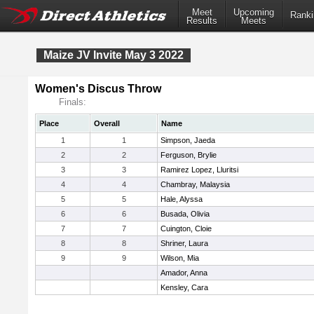
Meet
Upcoming
Ranki
Results
Meets
Maize JV Invite May 3 2022
Women's Discus Throw
Finals:
Place
Overall
Name
1
1
Simpson, Jaeda
2
2
Ferguson, Brylie
3
3
Ramirez Lopez, Lluritsi
4
4
Chambray, Malaysia
5
5
Hale, Alyssa
6
6
Busada, Olivia
7
7
Cuington, Cloie
8
8
Shriner, Laura
9
9
Wilson, Mia
Amador, Anna
Kensley, Cara