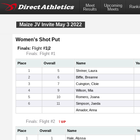
Meet
Upcoming
Ranki
Results
Meets
Maize JV Invite May 3 2022
Women's Shot Put
Finals:
Flight #
1
|
2
Finals: Flight #1
Place
Overall
Name
Ye
1
5
Shriner, Laura
2
6
Biffle, Breanne
3
7
Cuington, Cloie
4
9
Wilson, Mia
5
10
Romero, Joana
6
11
Simpson, Jaeda
Amador, Anna
Finals: Flight #2
Place
Overall
Name
Y
1
1
Hale, Alyssa