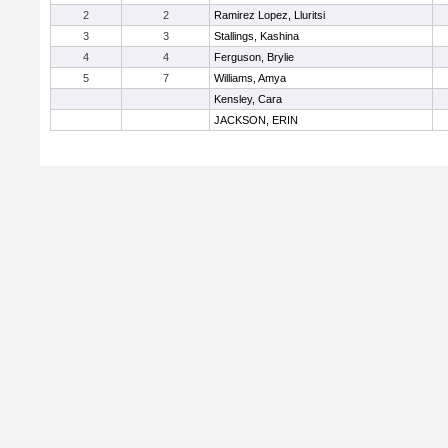
2
2
Ramirez Lopez, Lluritsi
3
3
Stallings, Kashina
4
4
Ferguson, Brylie
5
7
Williams, Amya
Kensley, Cara
JACKSON, ERIN