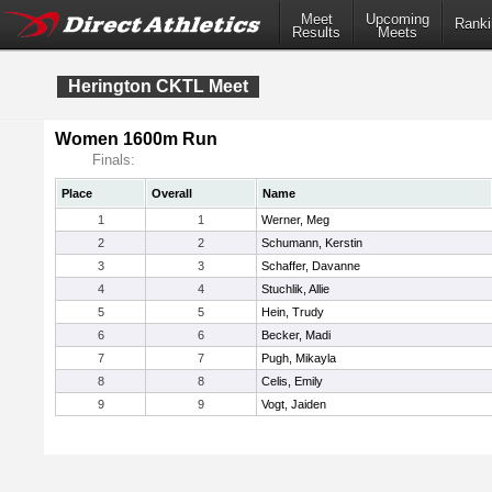
Meet
Upcoming
Ranki
Results
Meets
Herington CKTL Meet
Women 1600m Run
Finals:
Place
Overall
Name
1
1
Werner, Meg
2
2
Schumann, Kerstin
3
3
Schaffer, Davanne
4
4
Stuchlik, Allie
5
5
Hein, Trudy
6
6
Becker, Madi
7
7
Pugh, Mikayla
8
8
Celis, Emily
9
9
Vogt, Jaiden