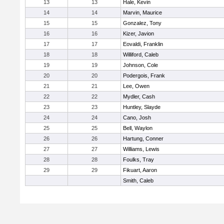
13
13
Hale, Kevin
14
14
Marvin, Maurice
15
15
Gonzalez, Tony
16
16
Kizer, Javion
17
17
Eovaldi, Franklin
18
18
Williford, Caleb
19
19
Johnson, Cole
20
20
Podergois, Frank
21
21
Lee, Owen
22
22
Mydler, Cash
23
23
Huntley, Slayde
24
24
Cano, Josh
25
25
Bell, Waylon
26
26
Hartung, Conner
27
27
Williams, Lewis
28
28
Foulks, Tray
29
29
Fikuart, Aaron
Smith, Caleb