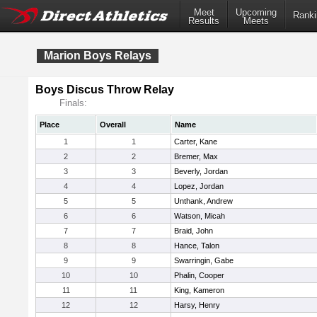
Meet
Upcoming
Ranki
Results
Meets
Marion Boys Relays
Boys Discus Throw Relay
Finals:
Place
Overall
Name
1
1
Carter, Kane
2
2
Bremer, Max
3
3
Beverly, Jordan
4
4
Lopez, Jordan
5
5
Unthank, Andrew
6
6
Watson, Micah
7
7
Braid, John
8
8
Hance, Talon
9
9
Swarringin, Gabe
10
10
Phalin, Cooper
11
11
King, Kameron
12
12
Harsy, Henry