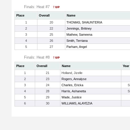
Finals: Heat #7
Place
Overall
Name
1
20
THOMAS, SHAUNTERIA
2
22
Jennings, Brittney
3
25
Mathew, Sameena
4
26
Smith, Terriana
5
27
Parham, Angel
Finals: Heat #8
Place
Overall
Name
Year
1
21
Holland, Jizelle
2
23
Rogers, Annalyse
3
24
Charles, Ericka
S
4
28
Harris, Ashanetta
S
5
29
Wade, Justice
6
30
WILLIAMS, ALAYEZIA