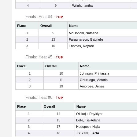
4
9
Wright, Iantha
Finals: Heat #4
Place
Overall
Name
1
5
McDonald, Natasha
2
13
Farquharson, Gabrielle
3
16
Thomas, Reyare
Finals: Heat #5
Place
Overall
Name
1
10
Johnson, Printassia
2
11
Ohuruogu, Victoria
3
19
Ambrose, Jenae
Finals: Heat #6
Place
Overall
Name
1
14
Olukoju, Raykiyat
2
15
Belle, Tia-Adana
3
17
Hudspeth, Najia
4
18
TYSON, LIANA