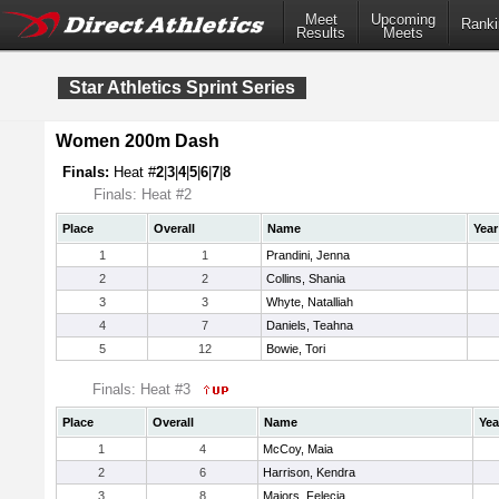
Meet
Upcoming
Ranki
Results
Meets
Star Athletics Sprint Series
Women 200m Dash
Finals:
Heat #
2
|
3
|
4
|
5
|
6
|
7
|
8
Finals: Heat #2
Place
Overall
Name
Year
1
1
Prandini, Jenna
2
2
Collins, Shania
3
3
Whyte, Natalliah
4
7
Daniels, Teahna
5
12
Bowie, Tori
Finals: Heat #3
Place
Overall
Name
Yea
1
4
McCoy, Maia
2
6
Harrison, Kendra
3
8
Majors, Felecia