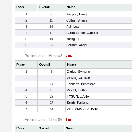
Place
Overall
Name
1
7
Xiaojing, Liang
2
11
Collins, Shania
3
16
Fair, Leah
4
17
Farquharson, Gabrielle
5
19
Yuting, Li
6
25
Parham, Angel
Preliminaries: Heat #3
Place
Overall
Name
1
6
Darius, Symone
2
9
Whyte, Natalliah
3
14
Johnson, Printassia
4
15
Wright, Iantha
5
22
TYSON, LIANA
6
27
Smith, Terriana
7
31
WILLIAMS, ALAYEZIA
Preliminaries: Heat #4
Place
Overall
Name