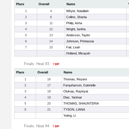
Place
Overall
Name
1
4
Whyte, Natalliah
2
6
Collins, Shania
3
11
Philip, Asha
4
12
Wright, Iantha
5
13
Anderson, Taylor
6
14
Johnson, Printassia
7
15
Fair, Leah
Holland, Micayah
Finals: Heat #3
Place
Overall
Name
1
16
Thomas, Reyare
2
17
Farquharson, Gabrielle
3
18
Olukoju, Raykiyat
4
19
Diaz, Yarimar
5
20
THOMAS, SHAUNTERIA
6
21
TYSON, LIANA
Yuting, Li
Finals: Heat #4