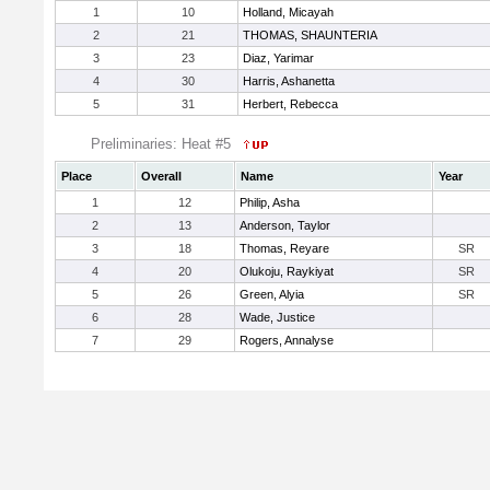
1
10
Holland, Micayah
2
21
THOMAS, SHAUNTERIA
3
23
Diaz, Yarimar
4
30
Harris, Ashanetta
5
31
Herbert, Rebecca
Preliminaries: Heat #5
Place
Overall
Name
Year
1
12
Philip, Asha
2
13
Anderson, Taylor
3
18
Thomas, Reyare
SR
4
20
Olukoju, Raykiyat
SR
5
26
Green, Alyia
SR
6
28
Wade, Justice
7
29
Rogers, Annalyse