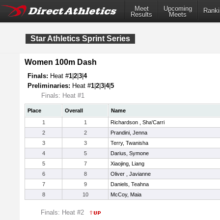
Meet
Upcoming
Ranki
Results
Meets
Star Athletics Sprint Series
Women 100m Dash
Finals:
Heat #
1
|
2
|
3
|
4
Preliminaries:
Heat #
1
|
2
|
3
|
4
|
5
Finals: Heat #1
Place
Overall
Name
1
1
Richardson , Sha'Carri
2
2
Prandini, Jenna
3
3
Terry, Twanisha
4
5
Darius, Symone
5
7
Xiaojing, Liang
6
8
Oliver , Javianne
7
9
Daniels, Teahna
8
10
McCoy, Maia
Finals: Heat #2