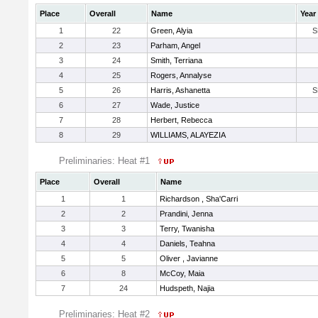
Place
Overall
Name
Year
1
22
Green, Alyia
S
2
23
Parham, Angel
3
24
Smith, Terriana
4
25
Rogers, Annalyse
5
26
Harris, Ashanetta
S
6
27
Wade, Justice
7
28
Herbert, Rebecca
8
29
WILLIAMS, ALAYEZIA
Preliminaries: Heat #1
Place
Overall
Name
1
1
Richardson , Sha'Carri
2
2
Prandini, Jenna
3
3
Terry, Twanisha
4
4
Daniels, Teahna
5
5
Oliver , Javianne
6
8
McCoy, Maia
7
24
Hudspeth, Najia
Preliminaries: Heat #2