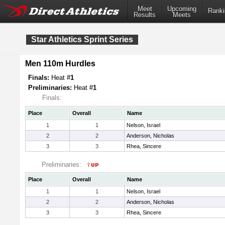
Meet
Upcoming
Ranki
Results
Meets
Star Athletics Sprint Series
Men 110m Hurdles
Finals:
Heat #
1
Preliminaries:
Heat #
1
Finals:
Place
Overall
Name
1
1
Nelson, Israel
2
2
Anderson, Nicholas
3
3
Rhea, Sincere
Preliminaries:
Place
Overall
Name
1
1
Nelson, Israel
2
2
Anderson, Nicholas
3
3
Rhea, Sincere