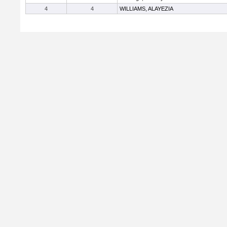
4
4
WILLIAMS, ALAYEZIA