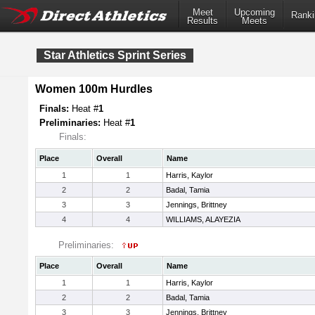
Meet
Upcoming
Ranki
Results
Meets
Star Athletics Sprint Series
Women 100m Hurdles
Finals:
Heat #
1
Preliminaries:
Heat #
1
Finals:
Place
Overall
Name
1
1
Harris, Kaylor
2
2
Badal, Tamia
3
3
Jennings, Brittney
4
4
WILLIAMS, ALAYEZIA
Preliminaries:
Place
Overall
Name
1
1
Harris, Kaylor
2
2
Badal, Tamia
3
3
Jennings, Brittney