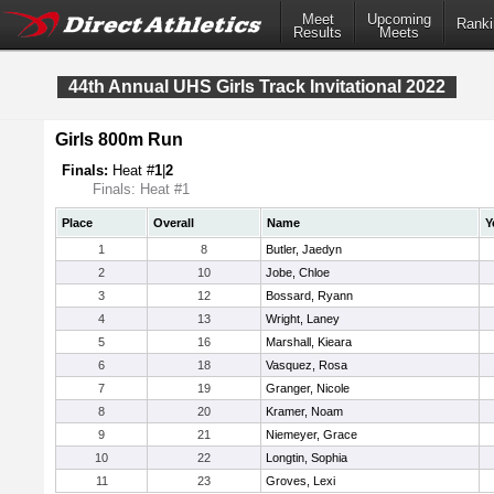
Meet
Upcoming
Ranki
Results
Meets
44th Annual UHS Girls Track Invitational 2022
Girls 800m Run
Finals:
Heat #
1
|
2
Finals: Heat #1
Place
Overall
Name
Y
1
8
Butler, Jaedyn
2
10
Jobe, Chloe
3
12
Bossard, Ryann
4
13
Wright, Laney
5
16
Marshall, Kieara
6
18
Vasquez, Rosa
7
19
Granger, Nicole
8
20
Kramer, Noam
9
21
Niemeyer, Grace
10
22
Longtin, Sophia
11
23
Groves, Lexi