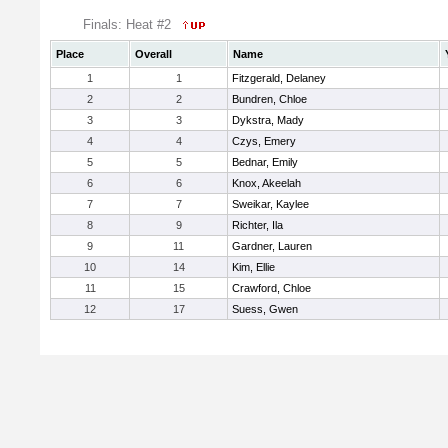
Finals: Heat #2
Place
Overall
Name
1
1
Fitzgerald, Delaney
2
2
Bundren, Chloe
3
3
Dykstra, Mady
4
4
Czys, Emery
5
5
Bednar, Emily
6
6
Knox, Akeelah
7
7
Sweikar, Kaylee
8
9
Richter, Ila
9
11
Gardner, Lauren
10
14
Kim, Ellie
11
15
Crawford, Chloe
12
17
Suess, Gwen