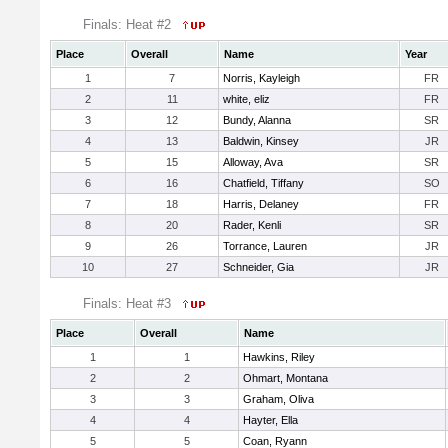
Finals: Heat #2
Place
Overall
Name
Year
1
7
Norris, Kayleigh
FR
2
11
white, eliz
FR
3
12
Bundy, Alanna
SR
4
13
Baldwin, Kinsey
JR
5
15
Alloway, Ava
SR
6
16
Chatfield, Tiffany
SO
7
18
Harris, Delaney
FR
8
20
Rader, Kenli
SR
9
26
Torrance, Lauren
JR
10
27
Schneider, Gia
JR
Finals: Heat #3
Place
Overall
Name
1
1
Hawkins, Riley
2
2
Ohmart, Montana
3
3
Graham, Oliva
4
4
Hayter, Ella
5
5
Coan, Ryann