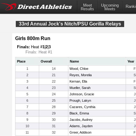
Meet
Upcoming
Ranki
Results
Meets
33rd Annual Jock's Nitch/PSU Gorilla Relays
Girls 800m Run
Finals:
Heat #
1
|
2
|
3
Finals: Heat #1
Place
Overall
Name
Year
1
14
Wood, Chloe
F
2
21
Reyes, Morelia
S
3
22
Kernan, Ella
F
4
23
Mueller, Sarah
S
5
24
Johnson, Gracie
J
6
25
Prough, Lakyn
J
7
28
Cazares, Cynthia
J
8
29
Black, Emma
S
9
30
Jacobs, Audrey
J
10
31
Adams, Jayden
J
11
32
Greer, Addison
F