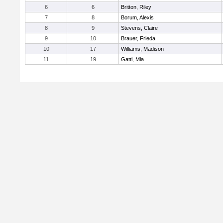
6
6
Britton, Riley
7
8
Borum, Alexis
8
9
Stevens, Claire
9
10
Brauer, Frieda
10
17
Williams, Madison
11
19
Gatti, Mia