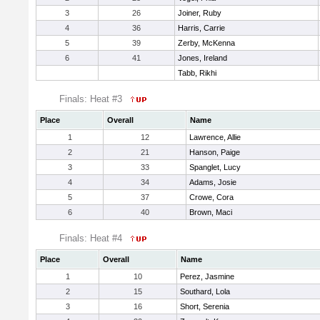
3
26
Joiner, Ruby
4
36
Harris, Carrie
5
39
Zerby, McKenna
6
41
Jones, Ireland
Tabb, Rikhi
Finals: Heat #3
Place
Overall
Name
1
12
Lawrence, Allie
2
21
Hanson, Paige
3
33
Spanglet, Lucy
4
34
Adams, Josie
5
37
Crowe, Cora
6
40
Brown, Maci
Finals: Heat #4
Place
Overall
Name
1
10
Perez, Jasmine
2
15
Southard, Lola
3
16
Short, Serenia