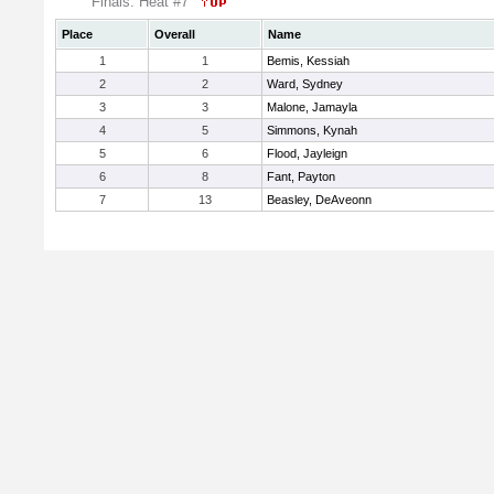
Finals: Heat #7
Place
Overall
Name
1
1
Bemis, Kessiah
2
2
Ward, Sydney
3
3
Malone, Jamayla
4
5
Simmons, Kynah
5
6
Flood, Jayleign
6
8
Fant, Payton
7
13
Beasley, DeAveonn