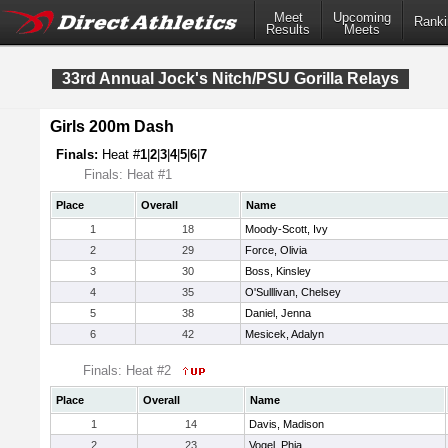
Meet
Upcoming
Ranki
Results
Meets
33rd Annual Jock's Nitch/PSU Gorilla Relays
Girls 200m Dash
Finals:
Heat #
1
|
2
|
3
|
4
|
5
|
6
|
7
Finals: Heat #1
Place
Overall
Name
1
18
Moody-Scott, Ivy
2
29
Force, Olivia
3
30
Boss, Kinsley
4
35
O'Sulllivan, Chelsey
5
38
Daniel, Jenna
6
42
Mesicek, Adalyn
Finals: Heat #2
Place
Overall
Name
1
14
Davis, Madison
2
23
Vogel, Phia