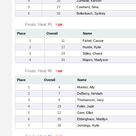
4
20
Zumwalt, Karson
5
27
Cowherd, Nina
6
32
Bollenbach, Sydney
Finals: Heat #5
Place
Overall
Name
1
11
Fishel, Cassie
2
17
Hunter, Kylie
3
24
Stilley, Chase
4
31
Majors, Madyson
Finals: Heat #6
Place
Overall
Name
1
4
Montez, Ally
2
7
DeBerry, NeVaeh
3
9
Thomasson, Jacy
4
19
Feller, Jade
5
22
Geer, Elliot
6
25
Ebbinghaus, Madilyn
7
28
Jennings, Kylie