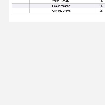
Young, Chasity
JR
Hosier, Meagan
SO
Gilmore, Syerra
JR