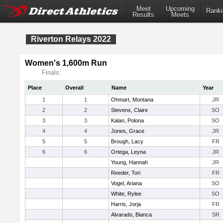
Meet
Upcoming
Ranki
Results
Meets
Riverton Relays 2022
Women's 1,600m Run
Finals:
Place
Overall
Name
Year
1
1
Ohmart, Montana
JR
2
2
Stevens, Claire
SO
3
3
Kalan, Polona
SO
4
4
Jones, Grace
JR
5
5
Brough, Lacy
FR
6
6
Ortega, Leyna
JR
Young, Hannah
JR
Reeder, Tori
FR
Vogel, Ariana
SO
White, Rylee
SO
Harris, Jorja
FR
Alvarado, Bianca
SR