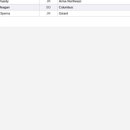
hasity
JR
Arma Northeast
 Meagan
SO
Columbus
 Syerra
JR
Girard