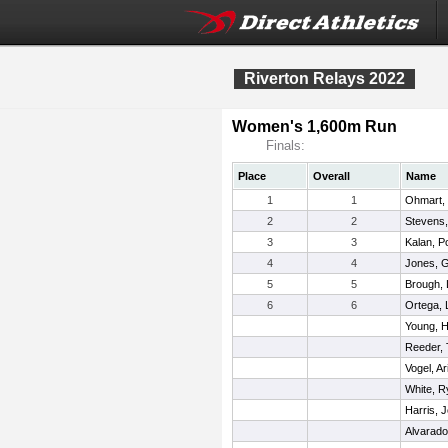
Riverton Relays 2022
Women's 1,600m Run
Finals:
Place
Overall
Name
1
1
Ohmart,
2
2
Stevens,
3
3
Kalan, P
4
4
Jones, 
5
5
Brough,
6
6
Ortega,
Young, 
Reeder, 
Vogel, Ar
White, R
Harris, J
Alvarado