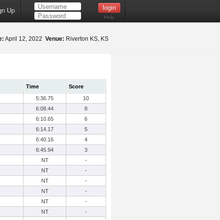
gn Up
Help
e:
April 12, 2022
Venue:
Riverton KS, KS
Time
Score
5:36.75
10
6:08.44
8
6:10.65
6
6:14.17
5
6:40.16
4
6:45.94
3
NT
-
NT
-
NT
-
NT
-
NT
-
NT
-