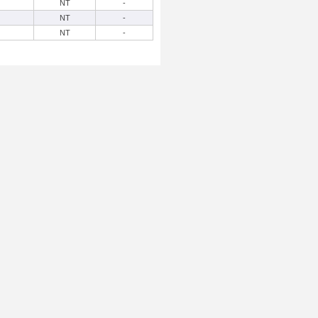
NT
-
NT
-
NT
-