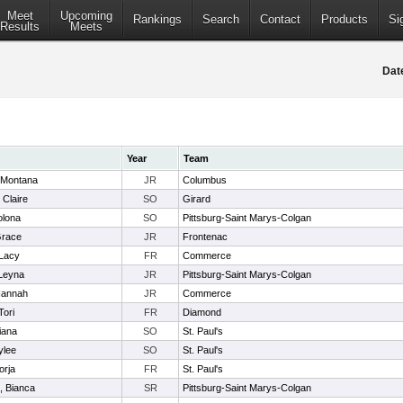
Meet
Upcoming
Rankings
Search
Contact
Products
Si
Results
Meets
Dat
Year
Team
 Montana
JR
Columbus
 Claire
SO
Girard
olona
SO
Pittsburg-Saint Marys-Colgan
Grace
JR
Frontenac
 Lacy
FR
Commerce
 Leyna
JR
Pittsburg-Saint Marys-Colgan
Hannah
JR
Commerce
Tori
FR
Diamond
iana
SO
St. Paul's
ylee
SO
St. Paul's
orja
FR
St. Paul's
, Bianca
SR
Pittsburg-Saint Marys-Colgan