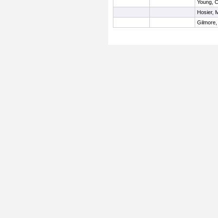
Young, C
Hosier,
Gilmore,