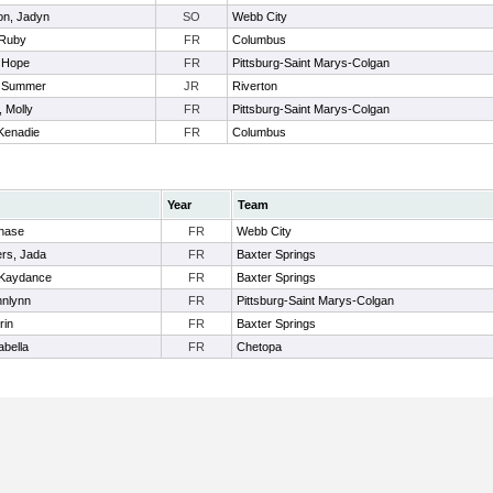
on, Jadyn
SO
Webb City
 Ruby
FR
Columbus
, Hope
FR
Pittsburg-Saint Marys-Colgan
, Summer
JR
Riverton
 Molly
FR
Pittsburg-Saint Marys-Colgan
 Kenadie
FR
Columbus
Year
Team
Chase
FR
Webb City
rs, Jada
FR
Baxter Springs
 Kaydance
FR
Baxter Springs
nnlynn
FR
Pittsburg-Saint Marys-Colgan
rin
FR
Baxter Springs
abella
FR
Chetopa