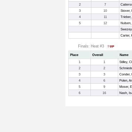
2
7
Catters
3
10
Stover,
4
11
Trieber
5
12
Nulsen
Swezey,
Carter,
Finals: Heat #3
Place
Overall
Name
1
1
Stilley, 
2
2
Schniede
3
3
Conder,
4
6
Polen, A
5
9
Moser, E
6
16
Nash, Is