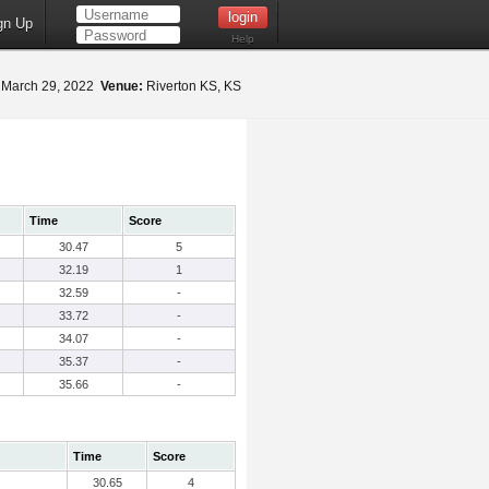
gn Up
Help
March 29, 2022
Venue:
Riverton KS, KS
Time
Score
30.47
5
32.19
1
32.59
-
33.72
-
34.07
-
35.37
-
35.66
-
Time
Score
30.65
4