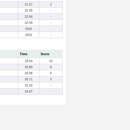
31.57
2
32.35
-
32.56
-
32.58
-
DNS
-
DNS
-
Time
Score
28.04
10
29.80
8
29.98
6
30.71
3
32.34
-
34.87
-