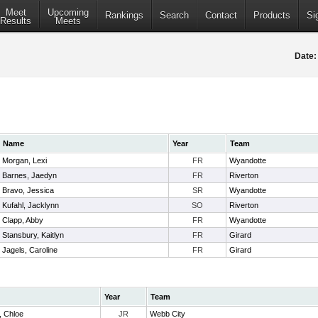
Meet
Upcoming
Rankings
Search
Contact
Products
Si
Results
Meets
Date:
Name
Year
Team
Morgan, Lexi
FR
Wyandotte
Barnes, Jaedyn
FR
Riverton
Bravo, Jessica
SR
Wyandotte
Kufahl, Jacklynn
SO
Riverton
Clapp, Abby
FR
Wyandotte
Stansbury, Kaitlyn
FR
Girard
Jagels, Caroline
FR
Girard
Year
Team
 Chloe
JR
Webb City