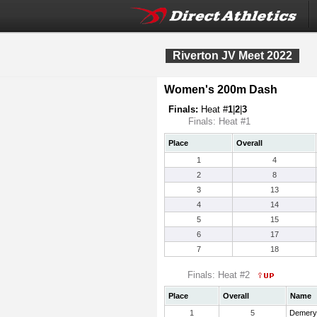
Riverton JV Meet 2022
Women's 200m Dash
Finals:
Heat #
1
|
2
|
3
Finals: Heat #1
Place
Overall
1
4
2
8
3
13
4
14
5
15
6
17
7
18
Finals: Heat #2
Place
Overall
Name
1
5
Demery,