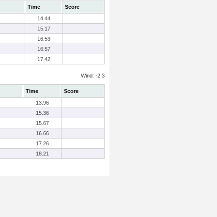
Time
Score
14.44
15.17
16.53
16.57
17.42
Wind: -2.3
Time
Score
13.96
15.36
15.67
16.66
17.26
18.21