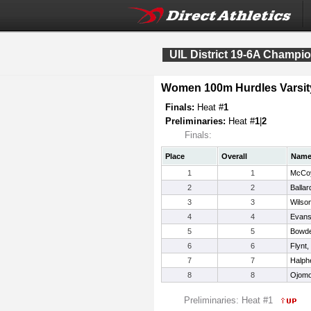
UIL District 19-6A Champi
Women 100m Hurdles Varsit
Finals:
Heat #
1
Preliminaries:
Heat #
1
|
2
Finals:
Place
Overall
Nam
1
1
McCoy
2
2
Ballar
3
3
Wilson
4
4
Evans
5
5
Bowde
6
6
Flynt,
7
7
Halph
8
8
Ojomo
Preliminaries: Heat #1