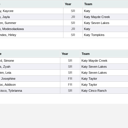
e
Year
Team
, Kaycee
SR
Katy
, Jayla
JR
Katy Mayde Creek
en, Summer
SR
Katy Seven Lakes
, Modesolaoluwa
JR
Katy
ndes, Hirley
SR
Katy Tompkins
e
Year
Team
rd, Simone
SR
Katy Mayde Creek
s, Zyah
SR
Katy Seven Lakes
en, Leia
SR
Katy Seven Lakes
, Josephine
FR
Katy Taylor
oc, Addison
FR
Katy Taylor
isco, Tybrianna
SR
Katy Cinco Ranch