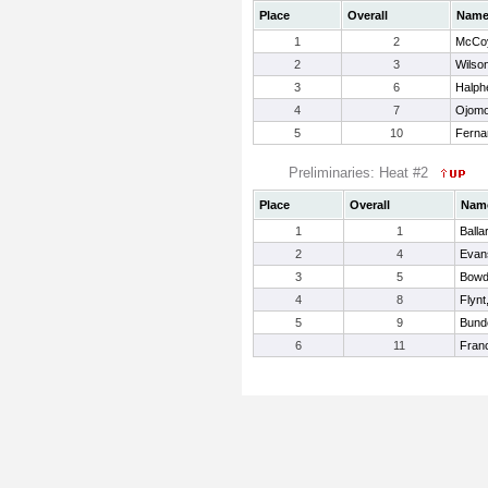
Place
Overall
Nam
1
2
McCoy
2
3
Wilson
3
6
Halph
4
7
Ojomo
5
10
Ferna
Preliminaries: Heat #2
Place
Overall
Nam
1
1
Balla
2
4
Evan
3
5
Bowd
4
8
Flynt
5
9
Bund
6
11
Franc