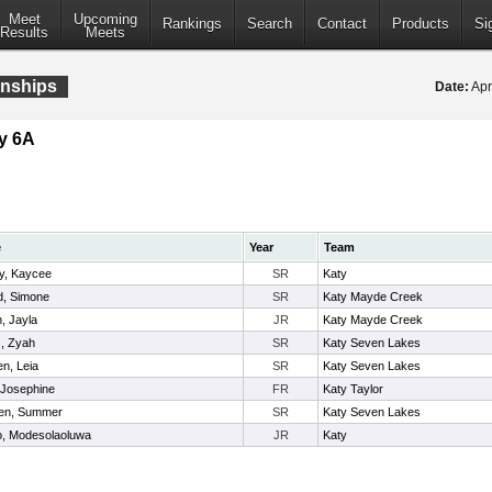
Meet
Upcoming
Rankings
Search
Contact
Products
Si
Results
Meets
onships
Date:
Apr
y 6A
e
Year
Team
, Kaycee
SR
Katy
d, Simone
SR
Katy Mayde Creek
, Jayla
JR
Katy Mayde Creek
, Zyah
SR
Katy Seven Lakes
n, Leia
SR
Katy Seven Lakes
 Josephine
FR
Katy Taylor
en, Summer
SR
Katy Seven Lakes
, Modesolaoluwa
JR
Katy