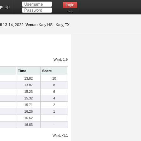
gn Up
Help
il 13-14, 2022
Venue:
Katy HS - Katy, TX
Wind: 1.9
Time
Score
13.82
10
13.87
8
15.23
6
15.32
4
15.71
2
16.26
1
16.62
-
16.63
-
Wind: -3.1