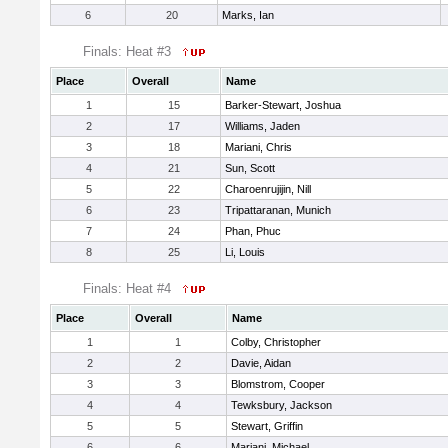
6
20
Marks, Ian
Finals: Heat #3
Place
Overall
Name
1
15
Barker-Stewart, Joshua
2
17
Williams, Jaden
3
18
Mariani, Chris
4
21
Sun, Scott
5
22
Charoenrujijin, Nill
6
23
Tripattaranan, Munich
7
24
Phan, Phuc
8
25
Li, Louis
Finals: Heat #4
Place
Overall
Name
1
1
Colby, Christopher
2
2
Davie, Aidan
3
3
Blomstrom, Cooper
4
4
Tewksbury, Jackson
5
5
Stewart, Griffin
6
6
Mariani, Michael