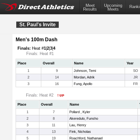
Meet
Upcoming
Ranki
Results
Meets
St. Paul's Invite
Men's 100m Dash
Finals:
Heat #
1
|
2
|
3
|
4
Finals: Heat #1
Place
Overall
Name
Year
1
9
Johnson, Temi
SO
2
14
Mordan, Adrik
JR
3
16
Fung, Apollo
FR
Finals: Heat #2
Place
Overall
Name
1
7
Pollard , Kyler
2
8
Akeredulo, Funsho
3
11
Lau, Henry
4
13
Fink, Nicholas
5
19
Roachford, Nathanael