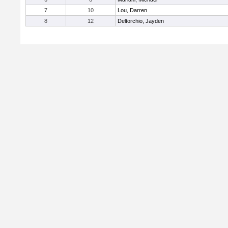
7
10
Lou, Darren
8
12
Deltorchio, Jayden