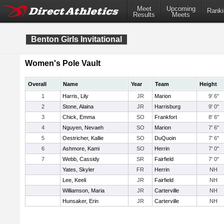
Meet
Upcoming
Ranki
Results
Meets
Benton Girls Invitational
Women's Pole Vault
Overall
Name
Year
Team
Height
1
Harris, Lily
JR
Marion
9' 6"
2
Stone, Alaina
JR
Harrisburg
9' 0"
3
Chick, Emma
SO
Frankfort
8' 6"
4
Nguyen, Nevaeh
SO
Marion
7' 6"
5
Oestricher, Kallie
SO
DuQuoin
7' 6"
6
Ashmore, Kami
SO
Herrin
7' 0"
7
Webb, Cassidy
SR
Fairfield
7' 0"
Yates, Skyler
FR
Herrin
NH
Lee, Keeli
JR
Fairfield
NH
Williamson, Maria
JR
Carterville
NH
Hunsaker, Erin
JR
Carterville
NH