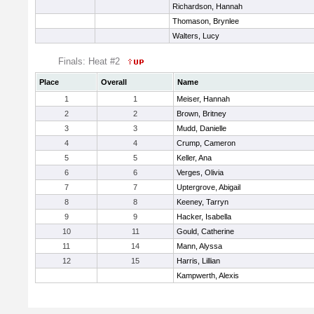
Richardson, Hannah
Thomason, Brynlee
Walters, Lucy
Finals: Heat #2
Place
Overall
Name
1
1
Meiser, Hannah
2
2
Brown, Britney
3
3
Mudd, Danielle
4
4
Crump, Cameron
5
5
Keller, Ana
6
6
Verges, Olivia
7
7
Uptergrove, Abigail
8
8
Keeney, Tarryn
9
9
Hacker, Isabella
10
11
Gould, Catherine
11
14
Mann, Alyssa
12
15
Harris, Lillian
Kampwerth, Alexis