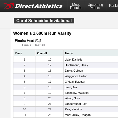
Meet
Upcoming
Ranki
Results
Meets
Carol Schneider Invitational
Women's 1,600m Run Varsity
Finals:
Heat #
1
|
2
Finals: Heat #1
Place
Overall
Name
1
10
Little, Danielle
2
12
Huelsmann, Haley
3
13
Zinke, Colleen
4
16
Waggoner, Paiton
5
17
O'Neal, Raegan
6
18
Laird, Aila
7
19
Tanksley, Madison
8
20
Wood, Nora
9
21
Vanderbundt, Lily
10
22
Rea, Kassidy
11
23
MacCauley, Reagan