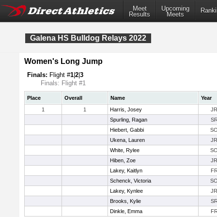
Meet
Upcoming
Ranki
Results
Meets
Galena HS Bulldog Relays 2022
Women's Long Jump
Finals:
Flight #
1
|
2
|
3
Finals: Flight #1
Place
Overall
Name
Year
1
1
Harris, Josey
J
Spurling, Ragan
S
Hiebert, Gabbi
S
Ukena, Lauren
J
White, Rylee
S
Hiben, Zoe
J
Lakey, Kaitlyn
F
Schenck, Victoria
S
Lakey, Kynlee
J
Brooks, Kylie
S
Dinkle, Emma
F