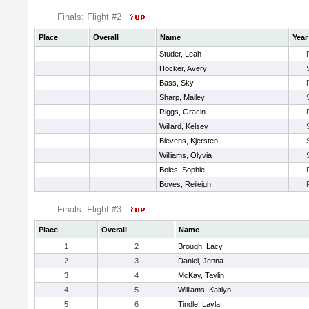
Finals: Flight #2
Place
Overall
Name
Year
Studer, Leah
Hocker, Avery
Bass, Sky
Sharp, Mailey
Riggs, Gracin
Willard, Kelsey
Blevens, Kjersten
Williams, Olyvia
Boles, Sophie
Boyes, Reileigh
Finals: Flight #3
Place
Overall
Name
1
2
Brough, Lacy
2
3
Daniel, Jenna
3
4
McKay, Taylin
4
5
Williams, Kaitlyn
5
6
Tindle, Layla