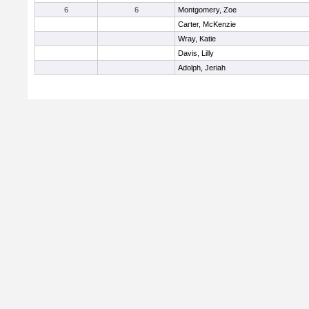
6
6
Montgomery, Zoe
Carter, McKenzie
Wray, Katie
Davis, Lilly
Adolph, Jeriah