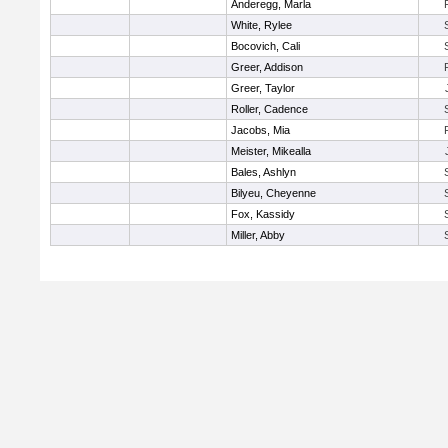
Anderegg, Marla
White, Rylee
Bocovich, Cali
Greer, Addison
Greer, Taylor
Roller, Cadence
Jacobs, Mia
Meister, Mikealla
Bales, Ashlyn
Bilyeu, Cheyenne
Fox, Kassidy
Miller, Abby