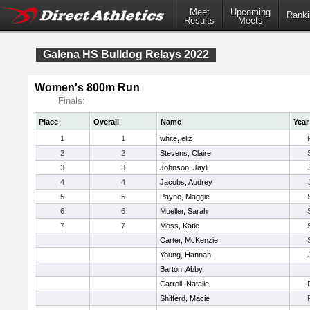
Meet
Upcoming
Ranki
Results
Meets
Galena HS Bulldog Relays 2022
Women's 800m Run
Finals:
Place
Overall
Name
Year
1
1
white, eliz
2
2
Stevens, Claire
3
3
Johnson, Jayli
4
4
Jacobs, Audrey
5
5
Payne, Maggie
6
6
Mueller, Sarah
7
7
Moss, Katie
Carter, McKenzie
Young, Hannah
Barton, Abby
Carroll, Natalie
Shifferd, Macie