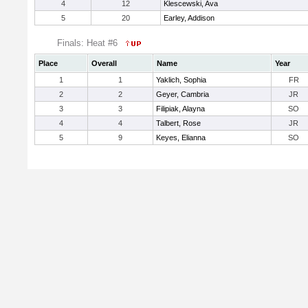
4
12
Klescewski, Ava
5
20
Earley, Addison
Finals: Heat #6
Place
Overall
Name
Year
1
1
Yaklich, Sophia
FR
2
2
Geyer, Cambria
JR
3
3
Filipiak, Alayna
SO
4
4
Talbert, Rose
JR
5
9
Keyes, Elianna
SO