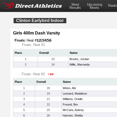
Meet
Upcoming
Ranki
Results
Meets
Clinton Earlybird Indoor
Girls 400m Dash Varsity
Finals:
Heat #
1
|
2
|
3
|
4
|
5
|
6
Finals: Heat #1
Place
Overall
Name
1
23
Brooks, Jordan
2
24
Willis, Marranda
Finals: Heat #2
Place
Overall
Name
1
18
Weiss, Abi
2
19
Leonard, Maddison
3
21
Williams, Orielle
4
22
Freund, Bre
5
25
McCario, Aubrey
6
26
Harmon, Shelby