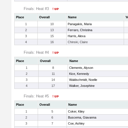
Finals: Heat #3
Place
Overall
Name
Y
1
10
Panagakis, Maria
2
13
Ferraro, Christina
3
15
Harris, Alexa
4
16
Chinski, Claire
Finals: Heat #4
Place
Overall
Name
1
8
Clements, Alyson
2
11
Kice, Kennedy
3
14
Waldschmidt, Noelle
4
17
Walker, Josephine
Finals: Heat #5
Place
Overall
Name
1
5
Coker, Kiley
2
6
Buscema, Giavanna
3
7
Coe, Ashley