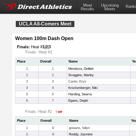
Meet
Upcoming
Ranki
Results
Meets
UCLA All-Comers Meet
Women 100m Dash Open
Finals:
Heat #
1
|
2
|
3
Finals: Heat #1
Place
Overall
Name
Ye
1
1
Mendoza, Delilah
2
2
Scoggins, Marley
3
3
Carter, Eryn
4
4
Krockenberger, Niki
5
5
Harding, Searra
6
7
Egans, Dejah
Finals: Heat #2
Place
Overall
Name
Ye
1
6
gowans, fallyn
2
8
Reddy, Jasmine