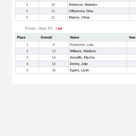
3
10
Robinson, Madelyn
4
11
Ofitserova, Nina
5
12
Maizes, Olivia
Finals: Heat #3
Place
Overall
Name
Year
1
9
Redeemer, Laila
2
13
Williams, Madison
3
14
Astudillo, Ellyzha
4
15
Denny, Jolie
5
16
Egans, Liyah