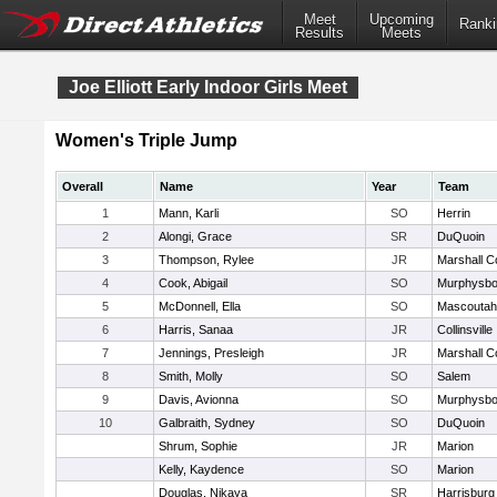
Meet
Upcoming
Ranki
Results
Meets
Joe Elliott Early Indoor Girls Meet
Women's Triple Jump
Overall
Name
Year
Team
1
Mann, Karli
SO
Herrin
2
Alongi, Grace
SR
DuQuoin
3
Thompson, Rylee
JR
Marshall C
4
Cook, Abigail
SO
Murphysbo
5
McDonnell, Ella
SO
Mascoutah
6
Harris, Sanaa
JR
Collinsville
7
Jennings, Presleigh
JR
Marshall C
8
Smith, Molly
SO
Salem
9
Davis, Avionna
SO
Murphysbo
10
Galbraith, Sydney
SO
DuQuoin
Shrum, Sophie
JR
Marion
Kelly, Kaydence
SO
Marion
Douglas, Nikaya
SR
Harrisburg