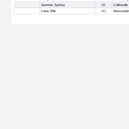
Sommer, Sydney
SR
Collinsville
Lowe, Ellie
SO
Mascoutah