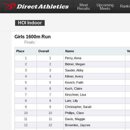
Meet
Upcoming
Ranki
Results
Meets
HOI Indoor
Girls 1600m Run
Finals:
Place
Overall
Name
Ye
1
1
Perry, Anna
2
2
Bidner, Megan
3
3
Sauder, Abby
4
4
Kilmer, Avery
5
5
Kovich, Faith
6
6
Koch, Claire
7
7
Kirschner, Lisa
8
8
Lahr, Lilly
9
9
Christopher, Sarah
10
10
Phillips, Clare
11
11
Davis, Maggie
12
12
Brownlee, Jaycee