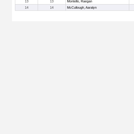
13
13
Montello, Raegan
14
14
McCullough, Aaralyn