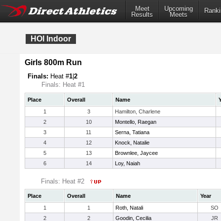
Meet
Upcoming
Ranki
Results
Meets
HOI Indoor
Girls 800m Run
Finals:
Heat #
1
|
2
Finals: Heat #1
Place
Overall
Name
1
3
Hamilton, Charlene
2
10
Montello, Raegan
3
11
Serna, Tatiana
4
12
Knock, Natalie
5
13
Brownlee, Jaycee
6
14
Loy, Naiah
Finals: Heat #2
Place
Overall
Name
Year
1
1
Roth, Natali
SO
2
2
Goodin, Cecilia
JR