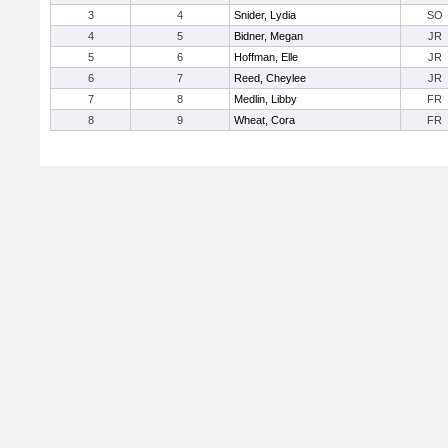
3
4
Snider, Lydia
SO
4
5
Bidner, Megan
JR
5
6
Hoffman, Elle
JR
6
7
Reed, Cheylee
JR
7
8
Medlin, Libby
FR
8
9
Wheat, Cora
FR