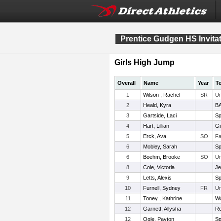
Prentice Gudgen HS Invitat
Girls High Jump
Overall
Name
Year
T
1
Wilson , Rachel
SR
Un
2
Heald, Kyra
BA
3
Gartside, Laci
Sp
4
Hart, Lillian
Gi
5
Erck, Ava
SO
Fa
6
Mobley, Sarah
Sp
6
Boehm, Brooke
SO
Un
8
Cole, Victoria
Je
9
Letts, Alexis
Sp
10
Furnell, Sydney
FR
Un
11
Toney , Kathrine
Wa
12
Garnett, Allysha
Re
12
Ogle, Payton
Sp