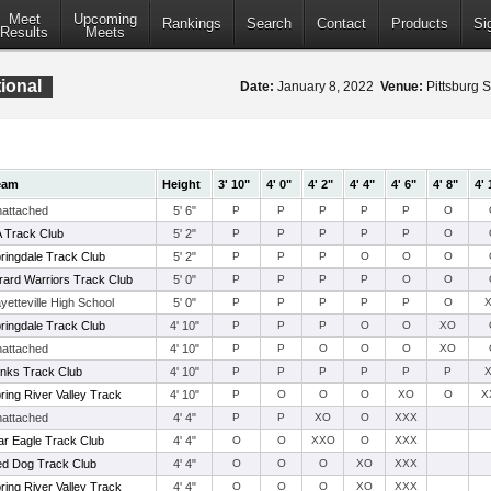
Meet
Upcoming
Rankings
Search
Contact
Products
Si
Results
Meets
ional
Date:
January 8, 2022
Venue:
Pittsburg S
eam
Height
3' 10"
4' 0"
4' 2"
4' 4"
4' 6"
4' 8"
4' 
attached
5' 6"
P
P
P
P
P
O
 Track Club
5' 2"
P
P
P
P
P
O
ringdale Track Club
5' 2"
P
P
P
O
O
O
rard Warriors Track Club
5' 0"
P
P
P
P
O
O
yetteville High School
5' 0"
P
P
P
P
P
O
ringdale Track Club
4' 10"
P
P
P
O
O
XO
attached
4' 10"
P
P
O
O
O
XO
nks Track Club
4' 10"
P
P
P
P
P
P
ring River Valley Track
4' 10"
P
O
O
O
XO
O
X
attached
4' 4"
P
P
XO
O
XXX
r Eagle Track Club
4' 4"
O
O
XXO
O
XXX
d Dog Track Club
4' 4"
O
O
O
XO
XXX
ring River Valley Track
4' 4"
O
O
O
XO
XXX