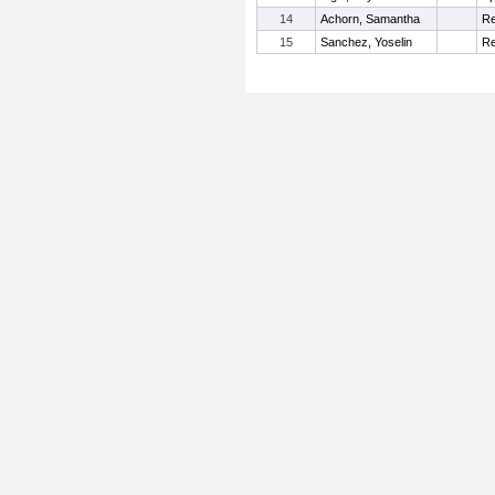
14
Achorn, Samantha
Re
15
Sanchez, Yoselin
Re