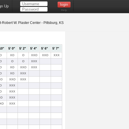
gn Up
Help
t-Robert W. Plaster Center - Pittsburg, KS
10"
5' 0"
5' 2"
5' 4"
5' 6"
5' 7"
O
XO
O
XXO
XXO
XXX
O
O
O
XXX
O
XO
XXO
XXX
O
XO
XXX
XO
XXO
XXX
O
XXX
O
XXX
XO
XXX
XO
XXX