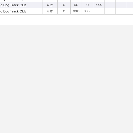
d Dog Track Club
4' 2"
O
XO
O
XXX
d Dog Track Club
4' 0"
O
XXO
XXX