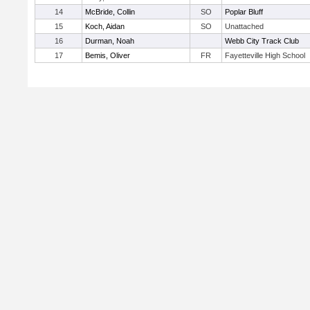
14
McBride, Collin
SO
Poplar Bluff
15
Koch, Aidan
SO
Unattached
16
Durman, Noah
Webb City Track Club
17
Bemis, Oliver
FR
Fayetteville High School