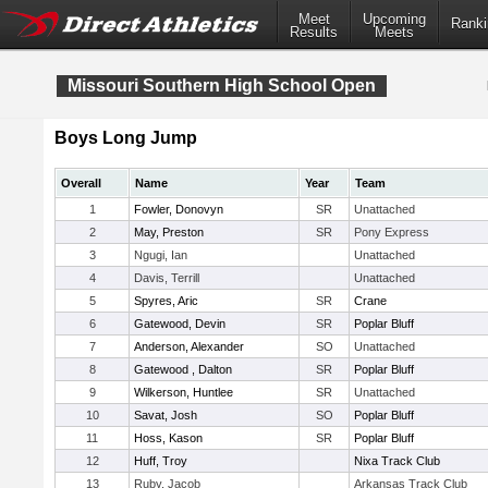
Meet
Upcoming
Ranki
Results
Meets
Missouri Southern High School Open
Boys Long Jump
Overall
Name
Year
Team
1
Fowler, Donovyn
SR
Unattached
2
May, Preston
SR
Pony Express
3
Ngugi, Ian
Unattached
4
Davis, Terrill
Unattached
5
Spyres, Aric
SR
Crane
6
Gatewood, Devin
SR
Poplar Bluff
7
Anderson, Alexander
SO
Unattached
8
Gatewood , Dalton
SR
Poplar Bluff
9
Wilkerson, Huntlee
SR
Unattached
10
Savat, Josh
SO
Poplar Bluff
11
Hoss, Kason
SR
Poplar Bluff
12
Huff, Troy
Nixa Track Club
13
Ruby, Jacob
Arkansas Track Club