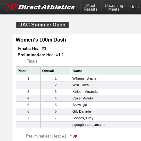
Meet
Upcoming
Ranki
Results
Meets
JAC Summer Open
Women's 100m Dash
Finals:
Heat #
1
Preliminaries:
Heat #
1
|
2
Finals:
Place
Overall
Name
1
1
Williams, Briana
2
2
Wisil, Toea
3
3
Kinloch, Amanda
4
4
Coker, Amelia
5
5
Shaw, Ijai
6
6
Gill, Danielle
7
7
Bridges, Lucy
ogoegbunam, amaka
Preliminaries: Heat #1