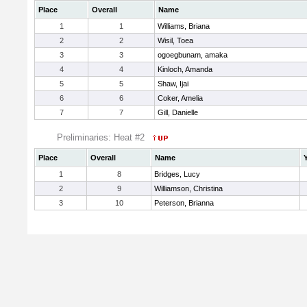
Place
Overall
Name
1
1
Williams, Briana
2
2
Wisil, Toea
3
3
ogoegbunam, amaka
4
4
Kinloch, Amanda
5
5
Shaw, Ijai
6
6
Coker, Amelia
7
7
Gill, Danielle
Preliminaries: Heat #2
Place
Overall
Name
1
8
Bridges, Lucy
2
9
Williamson, Christina
3
10
Peterson, Brianna