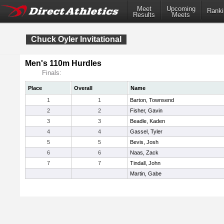
Meet
Upcoming
Ranki
Results
Meets
Chuck Oyler Invitational
Men's 110m Hurdles
Finals:
Place
Overall
Name
1
1
Barton, Townsend
2
2
Fisher, Gavin
3
3
Beadle, Kaden
4
4
Gassel, Tyler
5
5
Bevis, Josh
6
6
Naas, Zack
7
7
Tindall, John
Martin, Gabe