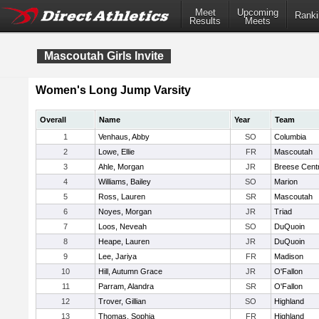
Meet
Upcoming
Ranki
Results
Meets
Mascoutah Girls Invite
Women's Long Jump Varsity
Overall
Name
Year
Team
1
Venhaus, Abby
SO
Columbia
2
Lowe, Ellie
FR
Mascoutah
3
Ahle, Morgan
JR
Breese Centr
4
Williams, Bailey
SO
Marion
5
Ross, Lauren
SR
Mascoutah
6
Noyes, Morgan
JR
Triad
7
Loos, Neveah
SO
DuQuoin
8
Heape, Lauren
JR
DuQuoin
9
Lee, Jariya
FR
Madison
10
Hill, Autumn Grace
JR
O'Fallon
11
Parram, Alandra
SR
O'Fallon
12
Trover, Gillian
SO
Highland
13
Thomas, Sophia
FR
Highland