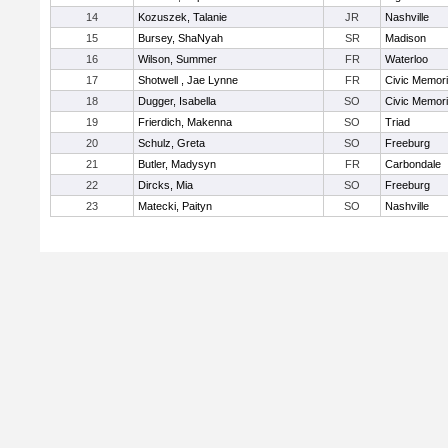
14
Kozuszek, Talanie
JR
Nashville
15
Bursey, ShaNyah
SR
Madison
16
Wilson, Summer
FR
Waterloo
17
Shotwell , Jae Lynne
FR
Civic Memori
18
Dugger, Isabella
SO
Civic Memori
19
Frierdich, Makenna
SO
Triad
20
Schulz, Greta
SO
Freeburg
21
Butler, Madysyn
FR
Carbondale
22
Dircks, Mia
SO
Freeburg
23
Matecki, Paityn
SO
Nashville