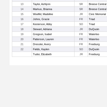
13
Taylor, Ashlynn
SR
Breese Central
14
Markus, Brianna
SR
Breese Central
15
Woelfel, Madeline
JR
Civic Memorial
16
Johns, Gracie
FR
Triad
17
Kesterson, Abby
SO
Triad
18
Stewart, Adriana
JR
DuQuoin
19
Gregson, Isabel
FR
Waterloo
20
Patterson, Lauren
FR
Waterloo
21
Dressler, Avery
FR
Freeburg
22
Fields, Kaylen
SO
DuQuoin
Tudor, Elizabeth
JR
Freeburg