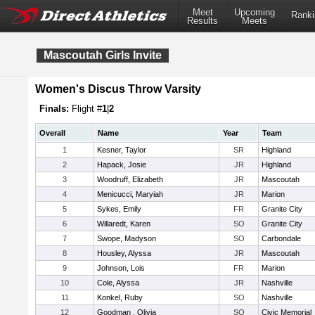
Meet
Upcoming
Ranki
Results
Meets
Mascoutah Girls Invite
Women's Discus Throw Varsity
Finals:
Flight #
1
|
2
Overall
Name
Year
Team
1
Kesner, Taylor
SR
Highland
2
Hapack, Josie
JR
Highland
3
Woodruff, Elizabeth
JR
Mascoutah
4
Menicucci, Maryiah
JR
Marion
5
Sykes, Emily
FR
Granite City
6
Willaredt, Karen
SO
Granite City
7
Swope, Madyson
SO
Carbondale
8
Housley, Alyssa
JR
Mascoutah
9
Johnson, Lois
FR
Marion
10
Cole, Alyssa
JR
Nashville
11
Konkel, Ruby
SO
Nashville
12
Goodman , Olivia
SO
Civic Memorial