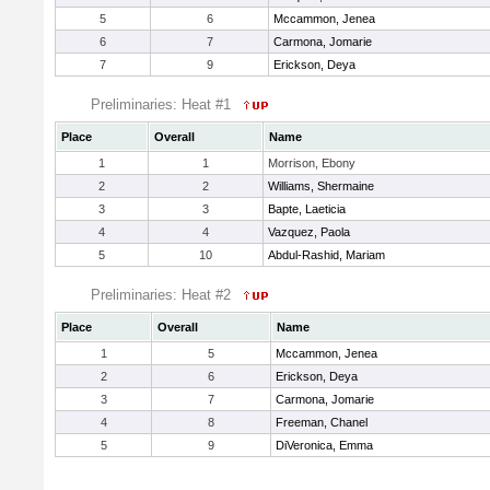
5
6
Mccammon, Jenea
6
7
Carmona, Jomarie
7
9
Erickson, Deya
Preliminaries: Heat #1
Place
Overall
Name
1
1
Morrison, Ebony
2
2
Williams, Shermaine
3
3
Bapte, Laeticia
4
4
Vazquez, Paola
5
10
Abdul-Rashid, Mariam
Preliminaries: Heat #2
Place
Overall
Name
1
5
Mccammon, Jenea
2
6
Erickson, Deya
3
7
Carmona, Jomarie
4
8
Freeman, Chanel
5
9
DiVeronica, Emma