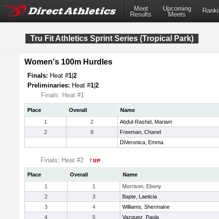
Meet
Upcoming
Ranki
Results
Meets
Tru Fit Athletics Sprint Series (Tropical Park)
Women's 100m Hurdles
Finals:
Heat #
1
|
2
Preliminaries:
Heat #
1
|
2
Finals: Heat #1
Place
Overall
Name
1
2
Abdul-Rashid, Mariam
2
8
Freeman, Chanel
DiVeronica, Emma
Finals: Heat #2
Place
Overall
Name
1
1
Morrison, Ebony
2
3
Bapte, Laeticia
3
4
Williams, Shermaine
4
5
Vazquez, Paola