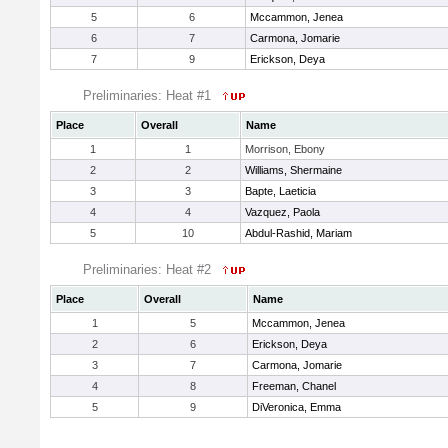
5
6
Mccammon, Jenea
6
7
Carmona, Jomarie
7
9
Erickson, Deya
Preliminaries: Heat #1
Place
Overall
Name
1
1
Morrison, Ebony
2
2
Williams, Shermaine
3
3
Bapte, Laeticia
4
4
Vazquez, Paola
5
10
Abdul-Rashid, Mariam
Preliminaries: Heat #2
Place
Overall
Name
1
5
Mccammon, Jenea
2
6
Erickson, Deya
3
7
Carmona, Jomarie
4
8
Freeman, Chanel
5
9
DiVeronica, Emma