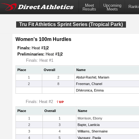
Meet
Upcoming
Ranki
Results
Meets
Tru Fit Athletics Sprint Series (Tropical Park)
Women's 100m Hurdles
Finals:
Heat #
1
|
2
Preliminaries:
Heat #
1
|
2
Finals: Heat #1
Place
Overall
Name
1
2
Abdul-Rashid, Mariam
2
8
Freeman, Chanel
DiVeronica, Emma
Finals: Heat #2
Place
Overall
Name
1
1
Morrison, Ebony
2
3
Bapte, Laeticia
3
4
Williams, Shermaine
4
5
Vazquez, Paola