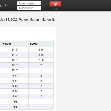
gn Up
Help
May 14, 2021
Venue:
Marion - Marion, IL
Height
Score
14' 6"
2.66
14' 0"
2.66
12' 6"
2.66
11' 0"
2
11' 0"
-
9' 6"
2
9' 6"
2
9' 6"
2
8' 6"
2
8' 6"
2
NH
-
NH
-