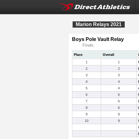
Marion Relays 2021
Boys Pole Vault Relay
Finals:
Place
Overall
1
1
2
2
3
3
4
4
5
4
6
6
7
6
8
6
9
9
10
9