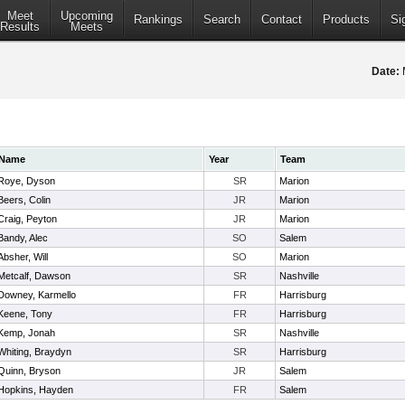
Meet
Upcoming
Rankings
Search
Contact
Products
Si
Results
Meets
Date:
Name
Year
Team
Roye, Dyson
SR
Marion
Beers, Colin
JR
Marion
Craig, Peyton
JR
Marion
Bandy, Alec
SO
Salem
Absher, Will
SO
Marion
Metcalf, Dawson
SR
Nashville
Downey, Karmello
FR
Harrisburg
Keene, Tony
FR
Harrisburg
Kemp, Jonah
SR
Nashville
Whiting, Braydyn
SR
Harrisburg
Quinn, Bryson
JR
Salem
Hopkins, Hayden
FR
Salem