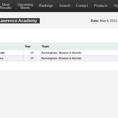
Meet
Upcoming
Rankings
Search
Contact
Products
Si
Results
Meets
 Lawrence Academy
Date:
May 8, 202
Year
Team
atie
JR
Buckingham, Browne & Nichols
ura
JR
Buckingham, Browne & Nichols