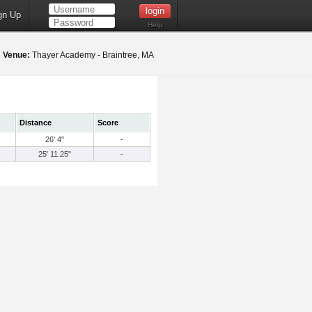
gn Up
Help
1
Venue:
Thayer Academy - Braintree, MA
Distance
Score
26' 4"
-
25' 11.25"
-