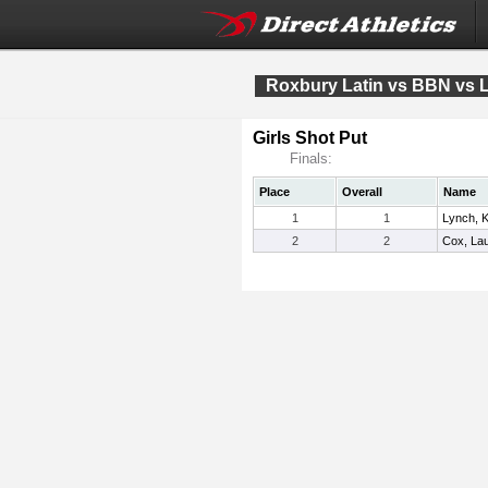
Roxbury Latin vs BBN vs
Girls Shot Put
Finals:
Place
Overall
Name
1
1
Lynch, K
2
2
Cox, La