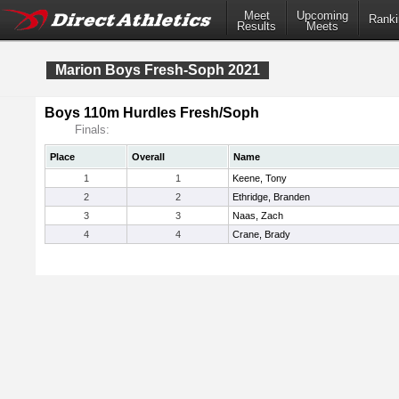
Meet
Upcoming
Ranki
Results
Meets
Marion Boys Fresh-Soph 2021
Boys 110m Hurdles Fresh/Soph
Finals:
Place
Overall
Name
1
1
Keene, Tony
2
2
Ethridge, Branden
3
3
Naas, Zach
4
4
Crane, Brady