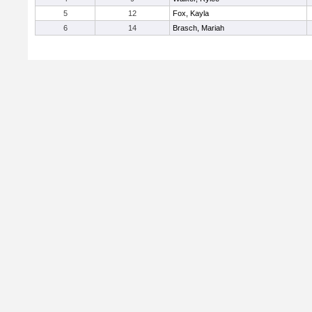
5
12
Fox, Kayla
6
14
Brasch, Mariah