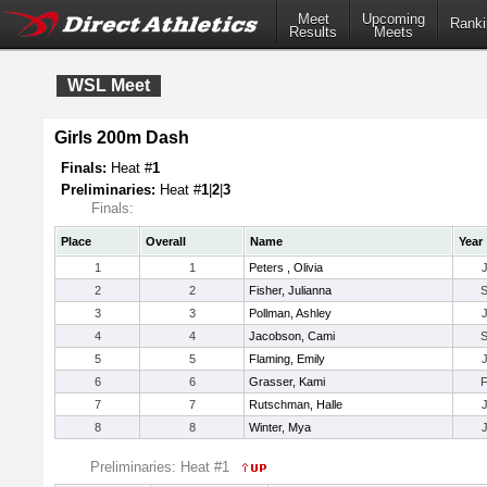
Meet
Upcoming
Ranki
Results
Meets
WSL Meet
Girls 200m Dash
Finals:
Heat #
1
Preliminaries:
Heat #
1
|
2
|
3
Finals:
Place
Overall
Name
Year
1
1
Peters , Olivia
2
2
Fisher, Julianna
3
3
Pollman, Ashley
4
4
Jacobson, Cami
5
5
Flaming, Emily
6
6
Grasser, Kami
7
7
Rutschman, Halle
8
8
Winter, Mya
Preliminaries: Heat #1