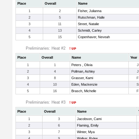
Place
Overall
Name
1
2
Fisher, Julianna
2
5
Rutschman, Halle
3
11
Street, Natalie
4
13
Schmidt, Carley
5
15
Copenhaver, Neveah
Preliminaries: Heat #2
Place
Overall
Name
Year
1
1
Peters , Olivia
J
2
4
Pollman, Ashley
J
3
8
Grasser, Kami
F
4
10
Eden, Mackenzie
S
5
16
Brasch, Michelle
F
Preliminaries: Heat #3
Place
Overall
Name
1
3
Jacobson, Cami
2
6
Flaming, Emily
3
7
Winter, Mya
4
9
Walker, Rylee