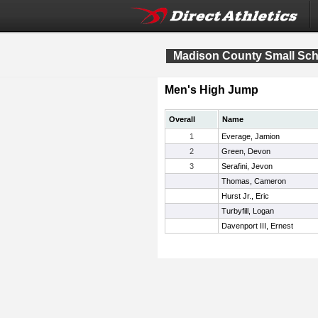
Madison County Small Sch
Men's High Jump
Overall
Name
1
Everage, Jamion
2
Green, Devon
3
Serafini, Jevon
Thomas, Cameron
Hurst Jr., Eric
Turbyfill, Logan
Davenport III, Ernest