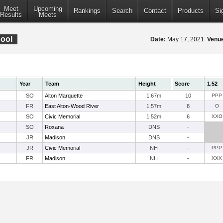
Meet
Upcoming
Rankings
Search
Contact
Products
Si
Results
Meets
ool
Date:
May 17, 2021
Venu
Year
Team
Height
Score
1.52
SO
Alton Marquette
1.67m
10
PPP
FR
East Alton-Wood River
1.57m
8
O
SO
Civic Memorial
1.52m
6
XXO
SO
Roxana
DNS
-
JR
Madison
DNS
-
JR
Civic Memorial
NH
-
PPP
FR
Madison
NH
-
XXX