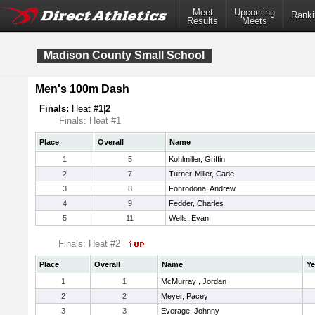
Meet
Upcoming
Ranki
Results
Meets
Madison County Small School
Men's 100m Dash
Finals:
Heat #
1
|
2
Finals: Heat #1
Place
Overall
Name
1
5
Kohlmiller, Griffin
2
7
Turner-Miller, Cade
3
8
Fonrodona, Andrew
4
9
Fedder, Charles
5
11
Wells, Evan
Finals: Heat #2
Place
Overall
Name
Ye
1
1
McMurray , Jordan
2
2
Meyer, Pacey
3
3
Everage, Johnny