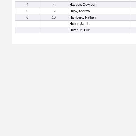
4
4
Hayden, Deyveon
5
6
Dupy, Andrew
6
10
Hamberg, Nathan
Huber, Jacob
Hurst Jr., Eric