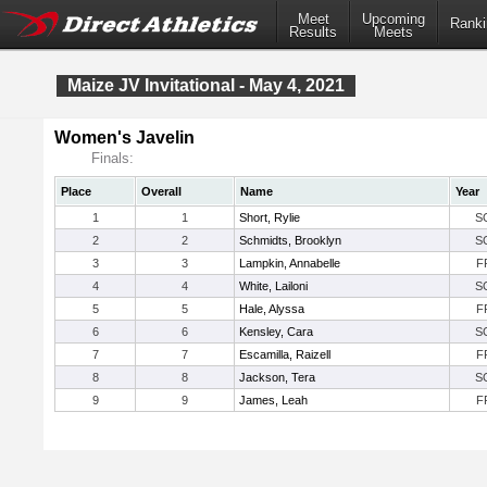
Meet
Upcoming
Ranki
Results
Meets
Maize JV Invitational - May 4, 2021
Women's Javelin
Finals:
Place
Overall
Name
Year
1
1
Short, Rylie
S
2
2
Schmidts, Brooklyn
S
3
3
Lampkin, Annabelle
F
4
4
White, Lailoni
S
5
5
Hale, Alyssa
F
6
6
Kensley, Cara
S
7
7
Escamilla, Raizell
F
8
8
Jackson, Tera
S
9
9
James, Leah
F